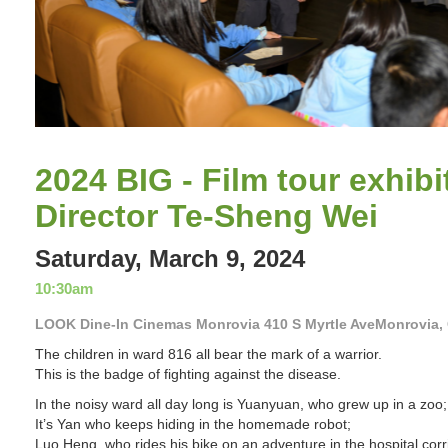
Slide 2 of 11.
2024 BIG - Film tour exhibi
Director Te-Sheng Wei
Saturday, March 9, 2024
10:30am
LOOK Dine-In Cinemas Monrovia 410 S Myrtle AveMonrovia,
The children in ward 816 all bear the mark of a warrior.
This is the badge of fighting against the disease.
In the noisy ward all day long is Yuanyuan, who grew up in a zoo;
It’s Yan who keeps hiding in the homemade robot;
Luo Heng, who rides his bike on an adventure in the hospital corr