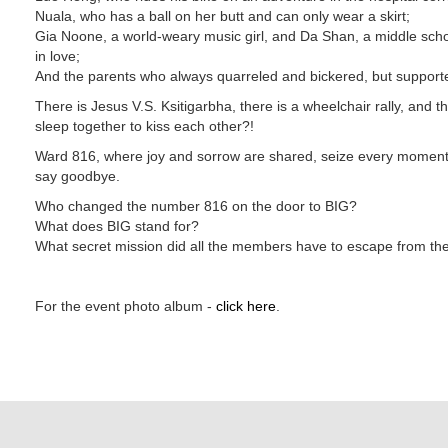
Nuala, who has a ball on her butt and can only wear a skirt;
Gia Noone, a world-weary music girl, and Da Shan, a middle schoo
in love;
And the parents who always quarreled and bickered, but supporte
There is Jesus V.S. Ksitigarbha, there is a wheelchair rally, and 
sleep together to kiss each other?!
Ward 816, where joy and sorrow are shared, seize every moment 
say goodbye.
Who changed the number 816 on the door to BIG?
What does BIG stand for?
What secret mission did all the members have to escape from the
For the event photo album -
click here
.