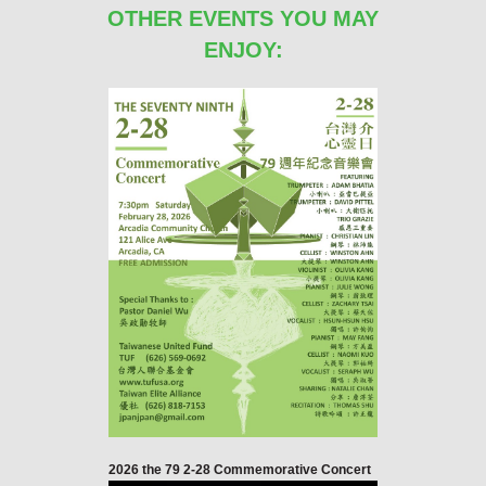
OTHER EVENTS YOU MAY
ENJOY:
2026 the 79 2-28 Commemorative Concert