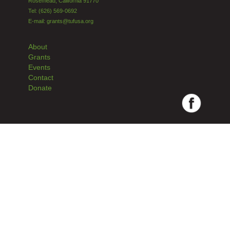
Rosemead, California 91770
Tel: (626) 569-0692
E-mail: grants@tufusa.org
About
Grants
Events
Contact
Donate