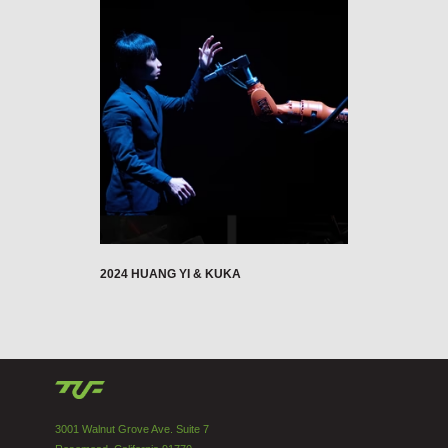
2024 HUANG YI & KUKA
3001 Walnut Grove Ave. Suite 7