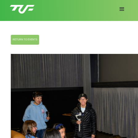
RETURN TO EVENTS